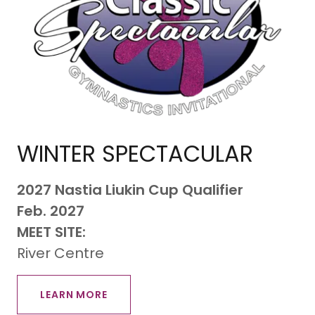
WINTER SPECTACULAR
2027 Nastia Liukin Cup Qualifier
​Feb. 2027
MEET SITE:
River Centre
LEARN MORE