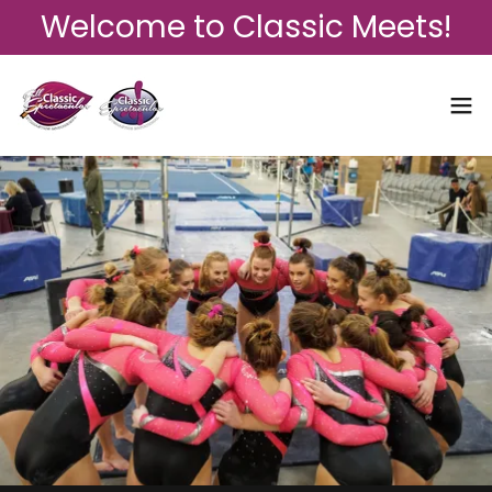
Welcome to Classic Meets!