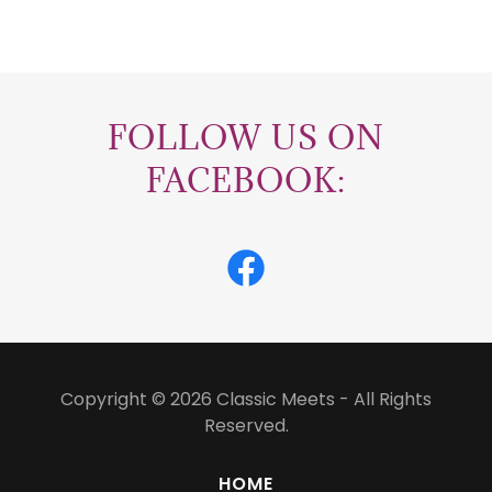
FOLLOW US ON
FACEBOOK:
Copyright © 2026 Classic Meets - All Rights
Reserved.
HOME