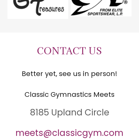
CONTACT US
Better yet, see us in person!
Classic Gymnastics Meets
8185 Upland Circle
meets@classicgym.com