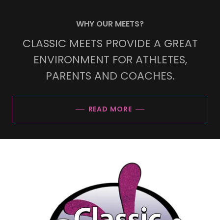
WHY OUR MEETS?
CLASSIC MEETS PROVIDE A GREAT
ENVIRONMENT FOR ATHLETES,
PARENTS AND COACHES.
READ MORE